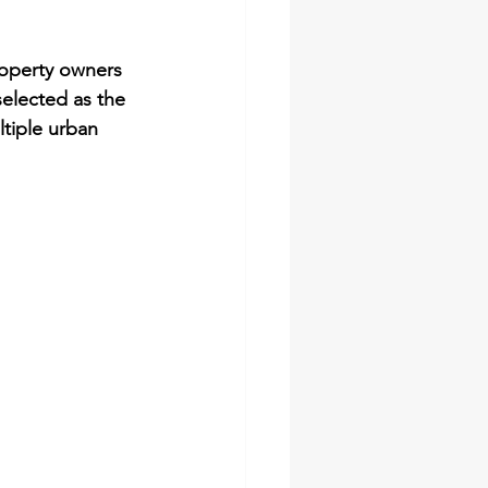
roperty owners 
selected as the 
ltiple urban 