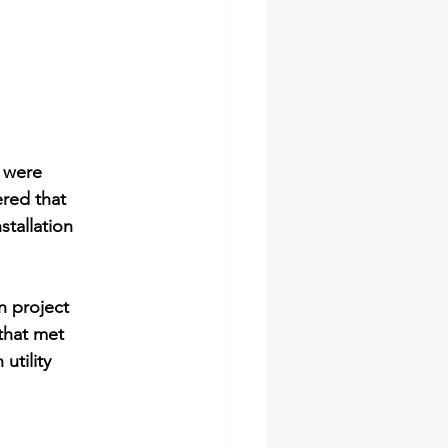
 were 
red that 
tallation 
n project 
that met 
utility 