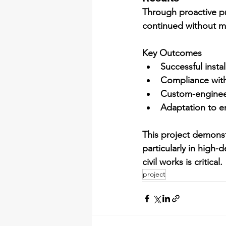
Through proactive p
continued without m
Key Outcomes
Successful insta
Compliance with 
Custom-enginee
Adaptation to e
This project demonst
particularly in high-
civil works is critical.
project