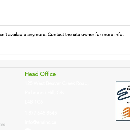
n't available anymore. Contact the site owner for more info.
Head Office
125 West Beaver Creek Road,
Richmond Hill, ON
L4B 1C6
1.877.645.8545
info@ensinc.ca