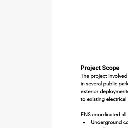
Project Scope
The project involved 
in several public par
exterior deployments
to existing electrical
ENS coordinated all c
Underground co