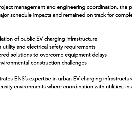
roject management and engineering coordination, the p
ajor schedule impacts and remained on track for comple
llation of public EV charging infrastructure
utility and electrical safety requirements
red solutions to overcome equipment delays
nvironmental construction challenges
rates ENS’s expertise in 
urban EV charging infrastructu
density environments where coordination with utilities, in