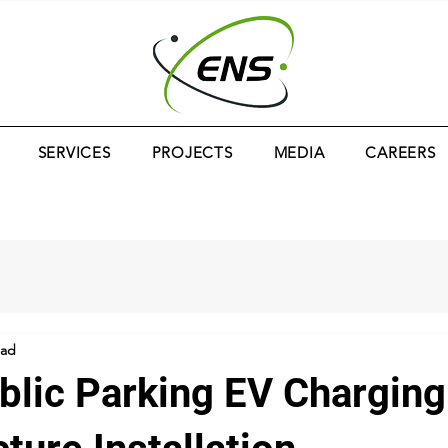
SERVICES
PROJECTS
MEDIA
CAREERS
ead
blic Parking EV Charging