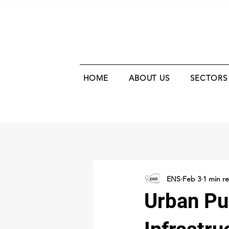
HOME
ABOUT US
SECTORS
ENS
Feb 3
1 min r
Urban Pu