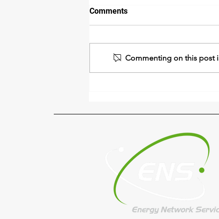
Comments
Commenting on this post is