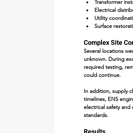
Transformer inst
Electrical distr
Utility coordina
Surface restorati
Complex Site Co
Several locations we
unknown. During exca
required testing, re
could continue.
In addition, supply c
timelines, ENS engin
electrical safety and
standards.
Results