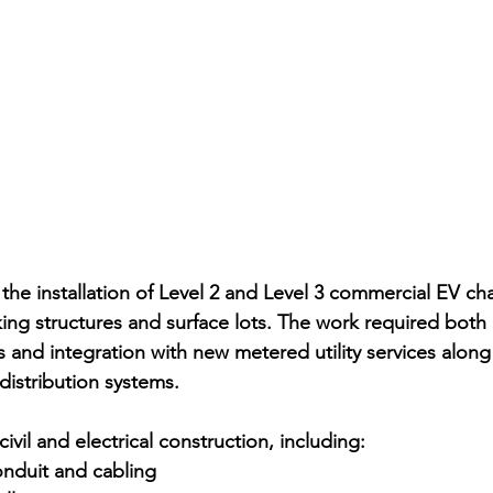
the installation of Level 2 and Level 3 commercial EV cha
king structures and surface lots. The work required both 
 and integration with new metered utility services alon
 distribution systems.
ivil and electrical construction, including:
nduit and cabling