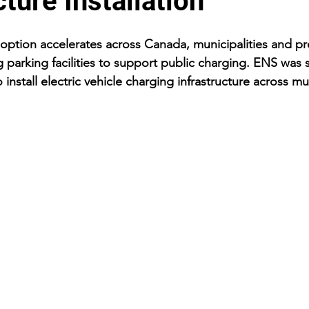
cture Installation
adoption accelerates across Canada, municipalities and p
 parking facilities to support public charging. ENS was 
 install electric vehicle charging infrastructure across mu