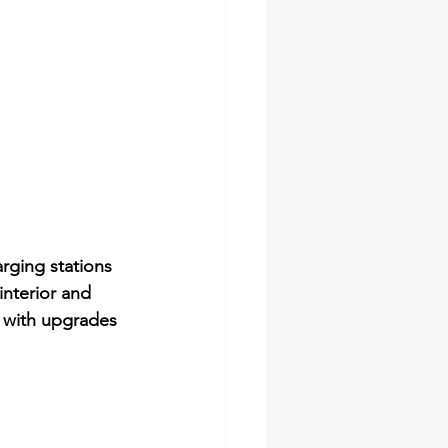
rging stations 
interior and 
g with upgrades 