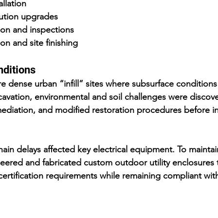
allation
ibution upgrades
tion and inspections
on and site finishing
nditions
re dense urban “infill” sites where subsurface conditions
vation, environmental and soil challenges were discove
mediation, and modified restoration procedures before ins
hain delays affected key electrical equipment. To maintai
eered and fabricated custom outdoor utility enclosures 
 certification requirements while remaining compliant with 