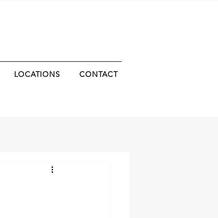
LOCATIONS
CONTACT