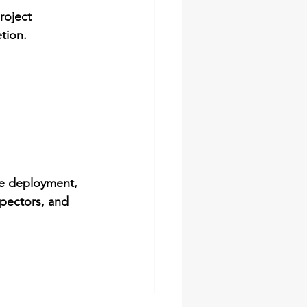
roject 
tion.
re deployment
, 
spectors, and 