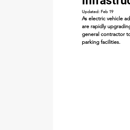
Infrastru
Updated:
Feb 19
As electric vehicle 
are rapidly upgrading
general contractor to
parking facilities.