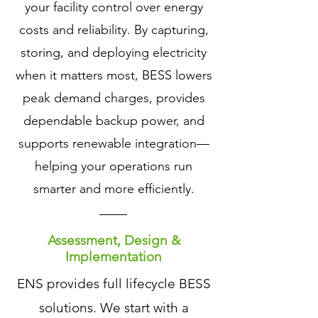
your facility control over energy
costs and reliability. By capturing,
storing, and deploying electricity
when it matters most, BESS lowers
peak demand charges, provides
dependable backup power, and
supports renewable integration—
helping your operations run
smarter and more efficiently.
Assessment, Design &
Implementation
ENS provides full lifecycle BESS
solutions. We start with a