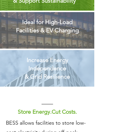
& Support Sustainability
Ideal for High-Load
Facilities & EV Charging
Increase Energy
Independence
& Grid Resilience
Store Energy.Cut Costs.
​BESS allows facilities to store low-