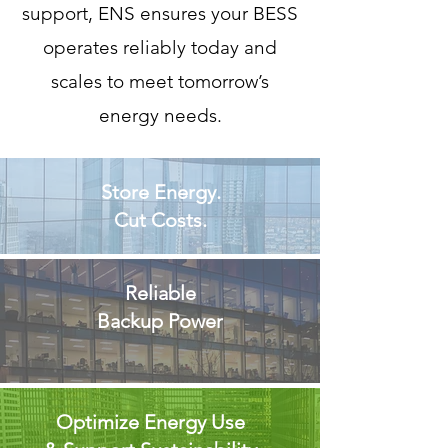
support, ENS ensures your BESS
operates reliably today and
scales to meet tomorrow’s
energy needs.
Store Energy.
Cut Costs.
Reliable
Backup Power
Optimize Energy Use