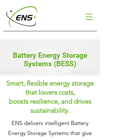
Battery Energy Storage
Systems (BESS)
Smart, flexible energy storage
that lowers costs,
boosts resilience, and drives
sustainability.
ENS delivers intelligent Battery
Energy Storage Systems that give