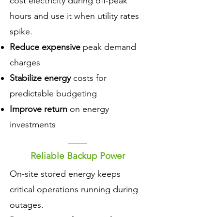
cost electricity during off-peak
hours and use it when utility rates
spike.
Reduce expensive
peak demand
charges
Stabilize energy
costs for
predictable budgeting
Improve return
on energy
investments
Reliable Backup Power
​On-site stored energy keeps
critical operations running during
outages.