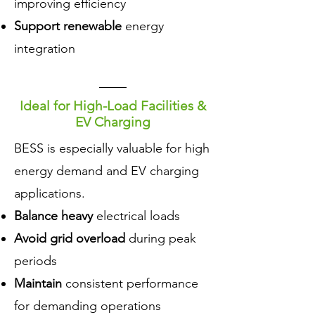
improving efficiency
Support renewable
energy
integration
Ideal for High-Load Facilities &
EV Charging
​BESS is especially valuable for high
energy demand and EV charging
applications.
Balance heavy
electrical loads
Avoid grid overload
during peak
periods
Maintain
consistent performance
for demanding operations