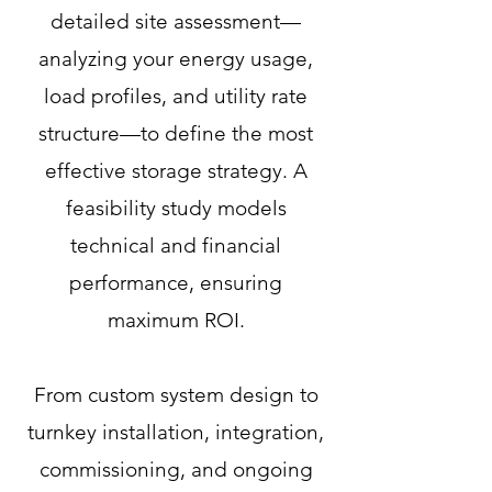
detailed site assessment—
analyzing your energy usage,
load profiles, and utility rate
structure—to define the most
effective storage strategy. A
feasibility study models
technical and financial
performance, ensuring
maximum ROI.​
From custom system design to
turnkey installation, integration,
commissioning, and ongoing