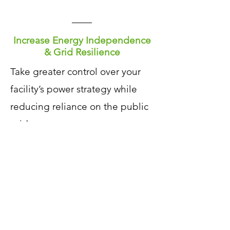
Increase Energy Independence
& Grid Resilience
​Take greater control over your
facility’s power strategy while
reducing reliance on the public
grid.
Strengthen
operational
resilience against utility
disruptions
Support
a more stable, reliable,
and sustainable energy network