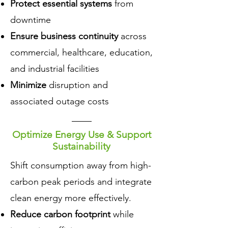
Protect essential systems
from
downtime
Ensure business continuity
across
commercial, healthcare, education,
and industrial facilities
Minimize
disruption and
associated outage costs
Optimize Energy Use & Support
Sustainability
​Shift consumption away from high-
carbon peak periods and integrate
clean energy more effectively.
Reduce carbon footprint
while