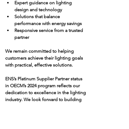
Expert guidance on lighting 
design and technology
Solutions that balance 
performance with energy savings
Responsive service from a trusted 
partner
We remain committed to helping 
customers achieve their lighting goals 
with practical, effective solutions.
ENS’s Platinum Supplier Partner status 
in OECM’s 2024 program reflects our 
dedication to excellence in the lighting 
industry. We look forward to building 
on this success by offering innovative 
lighting solutions that promote energy 
efficiency and smart lighting design. If 
you want to learn more about how ENS 