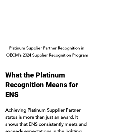
Platinum Supplier Partner Recognition in 
OECM's 2024 Supplier Recognition Program
What the Platinum 
Recognition Means for 
ENS
Achieving Platinum Supplier Partner 
status is more than just an award. It 
shows that ENS consistently meets and 
exceeds expectations in the lighting 