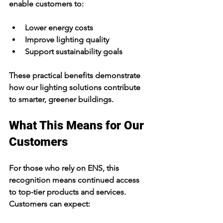
enable customers to:
Lower energy costs
Improve lighting quality
Support sustainability goals
These practical benefits demonstrate 
how our lighting solutions contribute 
to smarter, greener buildings.
What This Means for Our 
Customers
For those who rely on ENS, this 
recognition means continued access 
to top-tier products and services. 
Customers can expect: