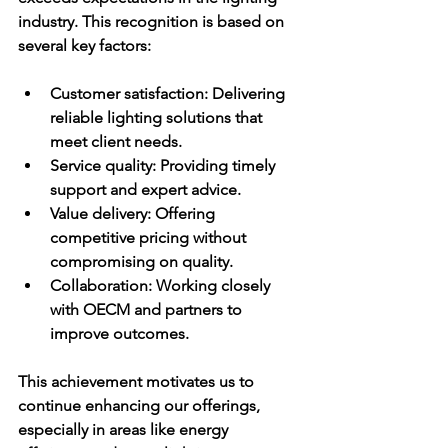
industry. This recognition is based on 
several key factors:
Customer satisfaction:
 Delivering 
reliable lighting solutions that 
meet client needs.
Service quality:
 Providing timely 
support and expert advice.
Value delivery:
 Offering 
competitive pricing without 
compromising on quality.
Collaboration:
 Working closely 
with OECM and partners to 
improve outcomes.
This achievement motivates us to 
continue enhancing our offerings, 
especially in areas like energy 