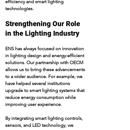
efficiency and smart lighting 
technologies.
Strengthening Our Role 
in the Lighting Industry
ENS has always focused on innovation 
in lighting design and energy-efficient 
solutions. Our partnership with OECM 
allows us to bring these advancements 
to a wider audience. For example, we 
have helped several institutions 
upgrade to smart lighting systems that 
reduce energy consumption while 
improving user experience.
By integrating smart lighting controls, 
sensors, and LED technology, we 