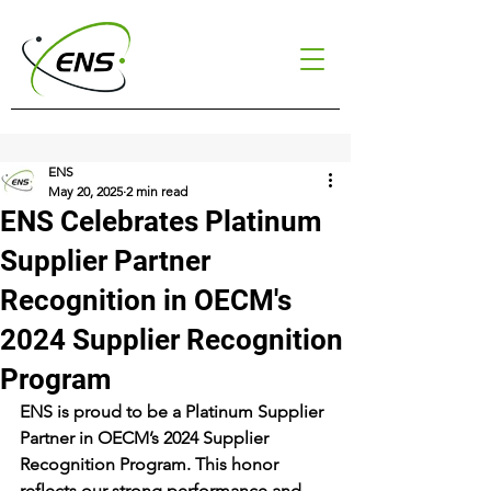
ENS
May 20, 2025
2 min read
ENS Celebrates Platinum
Supplier Partner
Recognition in OECM's
2024 Supplier Recognition
Program
ENS is proud to be a Platinum Supplier 
Partner in OECM’s 2024 Supplier 
Recognition Program. This honor 
reflects our strong performance and 