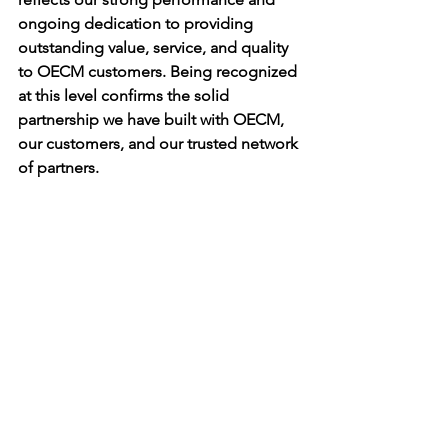
ongoing dedication to providing 
outstanding value, service, and quality 
to OECM customers. Being recognized 
at this level confirms the solid 
partnership we have built with OECM, 
our customers, and our trusted network 
of partners.